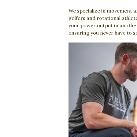
We specialize in movement an
golfers and rotational athlet
your power output in another.
ensuring you never have to s