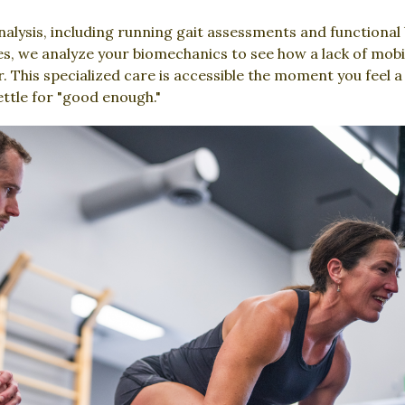
alysis, including running gait assessments and functional 
es, we analyze your biomechanics to see how a lack of mobili
 This specialized care is accessible the moment you feel a
ettle for "good enough."