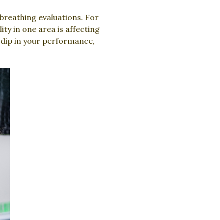
breathing evaluations. For
ty in one area is affecting
 dip in your performance,