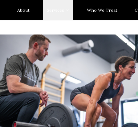
About
Services
Who We Treat
C