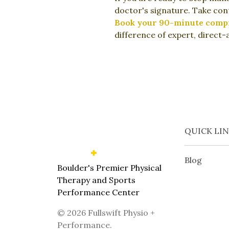
doctor's signature. Take cont
Book your 90-minute compre
difference of expert, direct-
QUICK LI
Blog
Boulder's Premier Physical
Therapy and Sports
Performance Center
©
2026
Fullswift Physio +
Performance
.