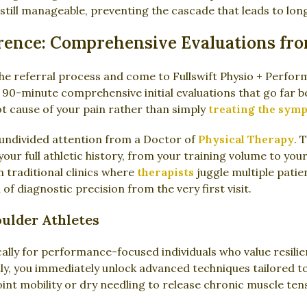
s still manageable, preventing the cascade that leads to lo
erence: Comprehensive Evaluations fr
e referral process and come to Fullswift Physio + Perform
 90-minute comprehensive initial evaluations that go far 
oot cause of your pain rather than simply
treating the sym
of undivided attention from a Doctor of
Physical Therapy
. 
ur full athletic history, from your training volume to your 
n traditional clinics where
therapists
juggle multiple patien
 of diagnostic precision from the very first visit.
oulder Athletes
ically for performance-focused individuals who value resilie
ly, you immediately unlock advanced techniques tailored to
nt mobility or dry needling to release chronic muscle tens