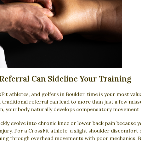
Referral Can Sideline Your Training
it athletes, and golfers in Boulder, time is your most valu
a traditional referral can lead to more than just a few mi
ain, your body naturally develops compensatory movement 
kly evolve into chronic knee or lower back pain because you
jury. For a CrossFit athlete, a slight shoulder discomfort 
ing through overhead movements with poor mechanics. By u