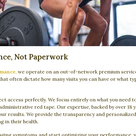
nce, Not Paperwork
rmance,
we operate on an out-of-network premium servic
that often dictate how many visits you can have or what ty
t access perfectly. We focus entirely on what you need to
g administrative red tape. Our expertise, backed by over 18 
your results. We provide the transparency and personalized
g in their health.
aging symptoms and start optimizing your performance, yo