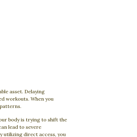
able asset. Delaying
ssed workouts. When you
patterns.
r body is trying to shift the
can lead to severe
tilizing direct access, you