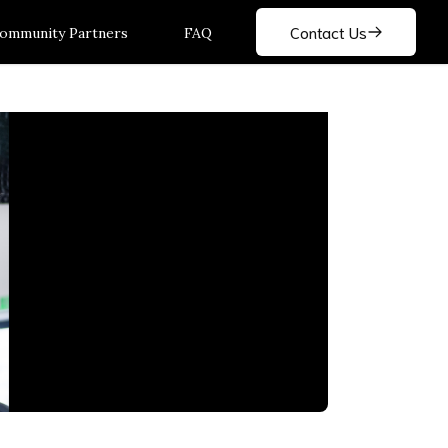
Contact Us
ommunity Partners
FAQ