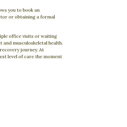
lows you to book an
ctor or obtaining a formal
le office visits or waiting
t and musculoskeletal health.
 recovery journey. At
hest level of care the moment