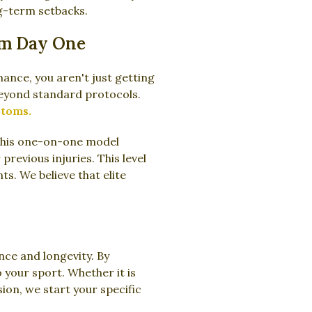
ng-term setbacks.
om Day One
ance, you aren't just getting
beyond standard protocols.
ptoms.
This one-on-one model
previous injuries. This level
ts. We believe that elite
nce and longevity. By
 your sport. Whether it is
ion, we start your specific