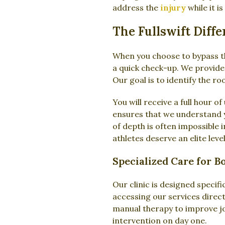
address the
injury
while it i
The Fullswift Diff
When you choose to bypass th
a quick check-up. We provide
Our goal is to identify the r
You will receive a full hour 
ensures that we understand yo
of depth is often impossible i
athletes deserve an elite level
Specialized Care for B
Our clinic is designed specif
accessing our services direct
manual therapy to improve joi
intervention on day one.