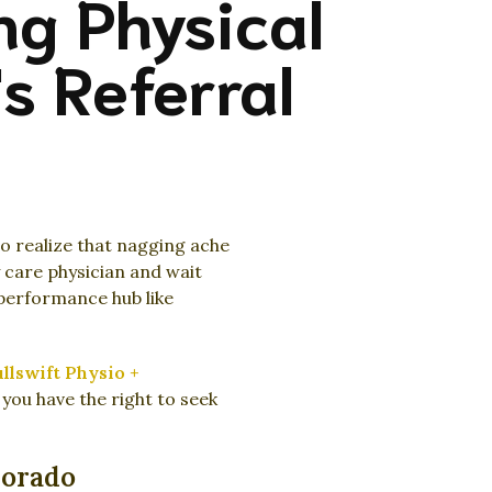
ng Physical
s Referral
to realize that nagging ache
y care physician and wait
performance hub like
llswift Physio +
you have the right to seek
lorado