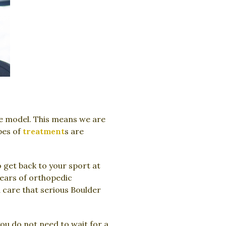
e model. This means we are
pes of
treatment
s are
 get back to your sport at
years of orthopedic
 care that serious Boulder
u do not need to wait for a