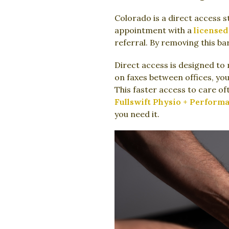
Colorado is a direct access s
appointment with a
licensed
referral. By removing this ba
Direct access is designed to 
on faxes between offices, yo
This faster access to care of
Fullswift Physio + Perform
you need it.