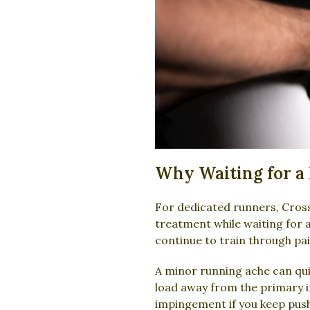
Why Waiting for a 
For dedicated runners, CrossF
treatment while waiting for 
continue to train through p
A minor running ache can quic
load away from the primary in
impingement if you keep push