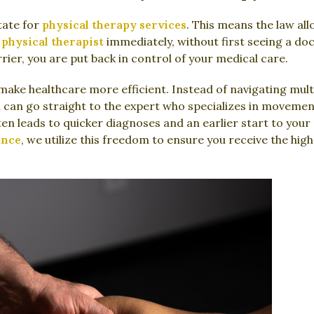
tate for
physical therapy services
. This means the law al
 physical therapist
immediately, without first seeing a do
rrier, you are put back in control of your medical care.
make healthcare more efficient. Instead of navigating multip
u can go straight to the expert who specializes in movemen
ten leads to quicker diagnoses and an earlier start to your
ance
, we utilize this freedom to ensure you receive the hig