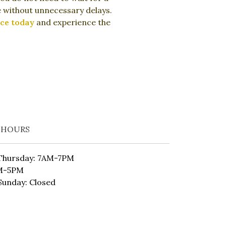
ve without unnecessary delays.
ce today
and experience the
 HOURS
Thursday: 7AM-7PM
AM-5PM
Sunday: Closed