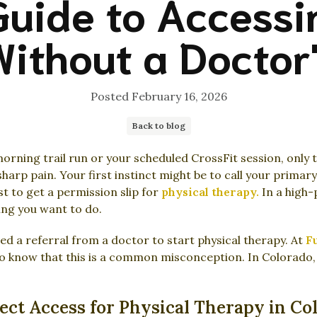
Guide to Accessi
ithout a Doctor'
Posted
February 16, 2026
Back to blog
orning trail run or your scheduled CrossFit session, only 
sharp pain. Your first instinct might be to call your primar
 to get a permission slip for
physical therapy.
In a high-
hing you want to do.
ed a referral from a doctor to start physical therapy. At
Fu
o know that this is a common misconception. In Colorado, 
ct Access for Physical Therapy in Co