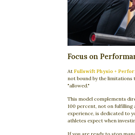
Focus on Performa
At
Fullswift Physio + Perfo
not bound by the limitations 
"allowed."
This model complements direc
100 percent, not on fulfillin
experience, is dedicated to 
athletes expect when investin
If you are ready to stop man