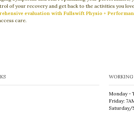
rol of your recovery and get back to the activities you lo
hensive evaluation with Fullswift Physio + Performan
access care.
NKS
WORKING
Monday - 
Friday: 7
Saturday/