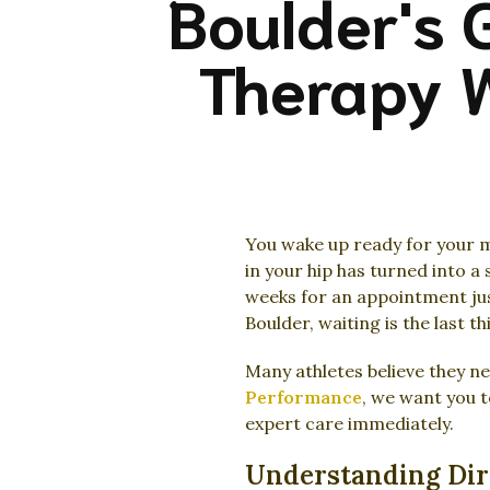
Boulder's 
Therapy W
You wake up ready for your m
in your hip has turned into a 
weeks for an appointment just
Boulder, waiting is the last t
Many athletes believe they ne
Performance
, we want you t
expert care immediately.
Understanding Dire