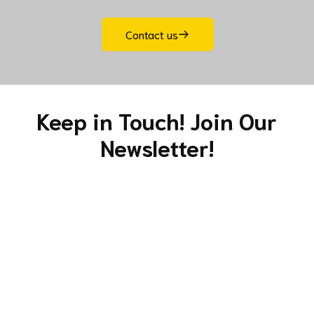
s
Contact us
fo
pr
Keep in Touch! Join Our
b
Newsletter!