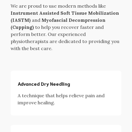
We are proud to use modern methods like
Instrument Assisted Soft Tissue Mobilization
(IASTM)
and
Myofascial Decompression
(Cupping)
to help you recover faster and
perform better. Our experienced
physiotherapists are dedicated to providing you
with the best care.
Advanced Dry Needling
A technique that helps relieve pain and
improve healing.