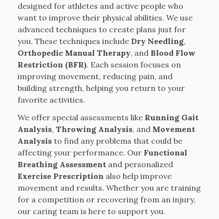
designed for athletes and active people who
want to improve their physical abilities. We use
advanced techniques to create plans just for
you. These techniques include
Dry Needling
,
Orthopedic Manual Therapy
, and
Blood Flow
Restriction (BFR)
. Each session focuses on
improving movement, reducing pain, and
building strength, helping you return to your
favorite activities.
We offer special assessments like
Running Gait
Analysis
,
Throwing Analysis
, and
Movement
Analysis
to find any problems that could be
affecting your performance. Our
Functional
Breathing Assessment
and personalized
Exercise Prescription
also help improve
movement and results. Whether you are training
for a competition or recovering from an injury,
our caring team is here to support you.