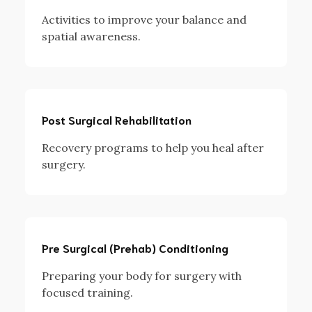
Activities to improve your balance and
spatial awareness.
Post Surgical Rehabilitation
Recovery programs to help you heal after
surgery.
Pre Surgical (Prehab) Conditioning
Preparing your body for surgery with
focused training.