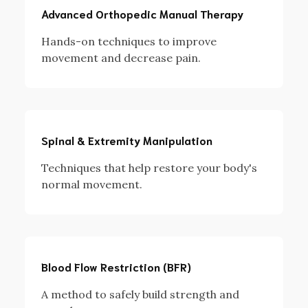
Advanced Orthopedic Manual Therapy
Hands-on techniques to improve
movement and decrease pain.
Spinal & Extremity Manipulation
Techniques that help restore your body's
normal movement.
Blood Flow Restriction (BFR)
A method to safely build strength and