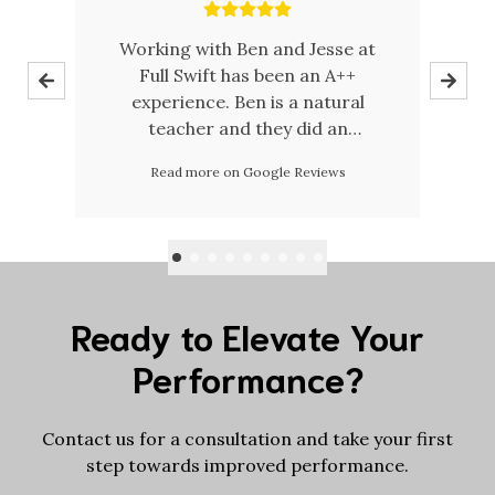
ce
Working with Ben and Jesse at
 my
Full Swift has been an A++
d
experience. Ben is a natural
teacher and they did an
a
oes
amazing job creating an inviting
Read more on Google Reviews
ury
facility/space. Big fan of Full
w
Swift Physio + Performance.
s
o
m
cal
n
ts,
Af
l
Ready to Elevate Your
was
Performance?
y
t
d
Contact us for a consultation and take your first
step towards improved performance.
c