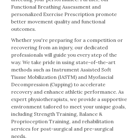
Functional Breathing Assessment and
personalized Exercise Prescription promote
better movement quality and functional
outcomes.
Whether you're preparing for a competition or
recovering from an injury, our dedicated
professionals will guide you every step of the
way. We take pride in using state-of-the-art
methods such as Instrument Assisted Soft
Tissue Mobilization (IASTM) and Myofascial
Decompression (Cupping) to accelerate
recovery and enhance athletic performance. As
expert physiotherapists, we provide a supportive
environment tailored to meet your unique goals,
including Strength Training, Balance &
Proprioception Training, and rehabilitation
services for post-surgical and pre-surgical
needs.