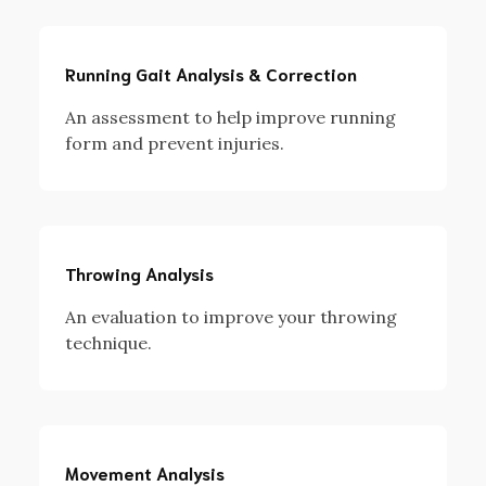
Running Gait Analysis & Correction
An assessment to help improve running
form and prevent injuries.
Throwing Analysis
An evaluation to improve your throwing
technique.
Movement Analysis