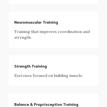
Neuromuscular Training
Training that improves coordination and
strength.
Strength Training
Exercises focused on building muscle.
Balance & Proprioception Training