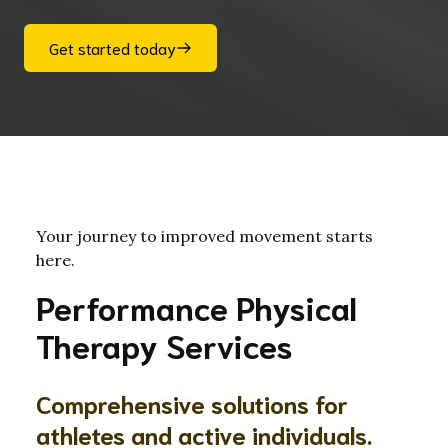
Get started today
Your journey to improved movement starts
here.
Performance Physical
Therapy Services
Comprehensive solutions for
athletes and active individuals.