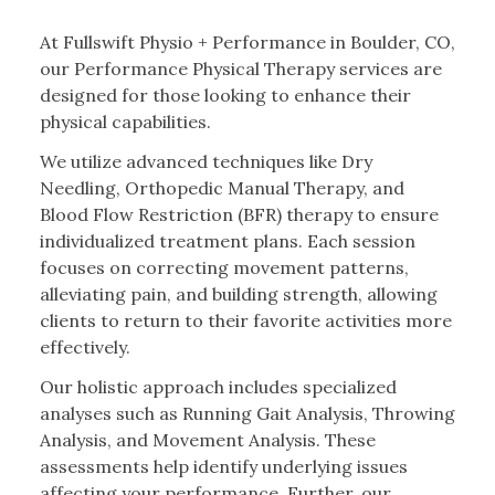
At Fullswift Physio + Performance in Boulder, CO,
our Performance Physical Therapy services are
designed for those looking to enhance their
physical capabilities.
We utilize advanced techniques like Dry
Needling, Orthopedic Manual Therapy, and
Blood Flow Restriction (BFR) therapy to ensure
individualized treatment plans. Each session
focuses on correcting movement patterns,
alleviating pain, and building strength, allowing
clients to return to their favorite activities more
effectively.
Our holistic approach includes specialized
analyses such as Running Gait Analysis, Throwing
Analysis, and Movement Analysis. These
assessments help identify underlying issues
affecting your performance. Further, our