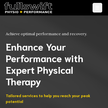
Open
Achieve optimal performance and recovery.
Enhance Your
Performance with
Expert Physical
Therapy
Tailored services to help you reach your peak
potential