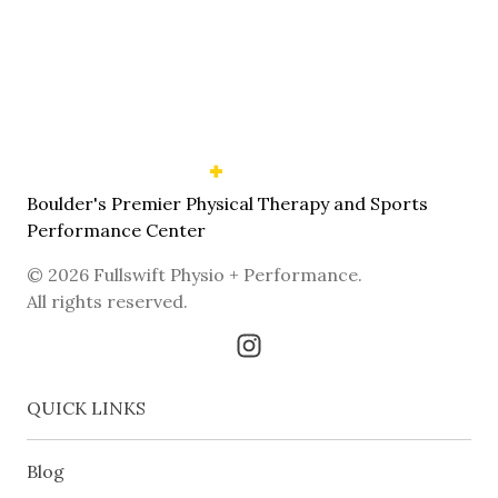
Boulder's Premier Physical Therapy and Sports
Performance Center
©
2026
Fullswift Physio + Performance
.
All rights reserved.
QUICK LINKS
Blog