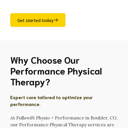
Get started today
Why Choose Our
Performance Physical
Therapy?
Expert care tailored to optimize your
performance.
At Fullswift Physio + Performance in Boulder, CO,
our Performance Physical Therapy services are