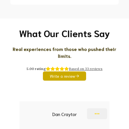
What Our Clients Say
Real experiences from those who pushed their
limits.
5.00
rating
Based on
33
reviews
Write a review
Slide 1 of 9
Dan Craytor