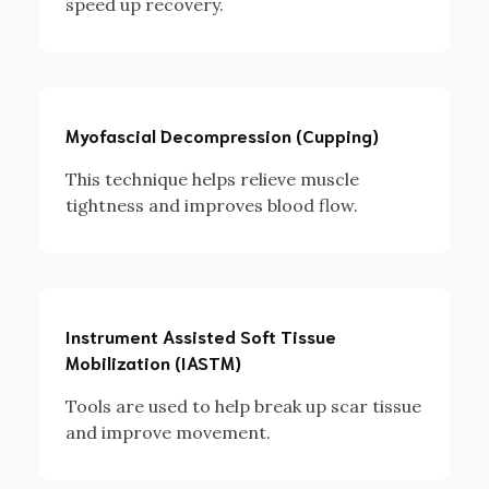
speed up recovery.
Myofascial Decompression (Cupping)
This technique helps relieve muscle
tightness and improves blood flow.
Instrument Assisted Soft Tissue
Mobilization (IASTM)
Tools are used to help break up scar tissue
and improve movement.