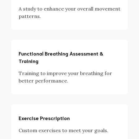
A study to enhance your overall movement
patterns.
Functional Breathing Assessment &
Training
Training to improve your breathing for
better performance.
Exercise Prescription
Custom exercises to meet your goals.