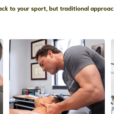
ck to your sport, but traditional approac