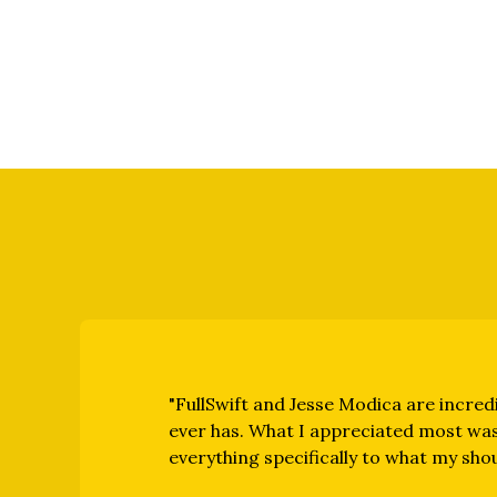
"FullSwift and Jesse Modica are incredi
ever has. What I appreciated most was
everything specifically to what my sho