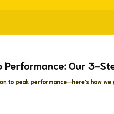
o Performance: Our 3-S
ion to peak performance—here's how we g