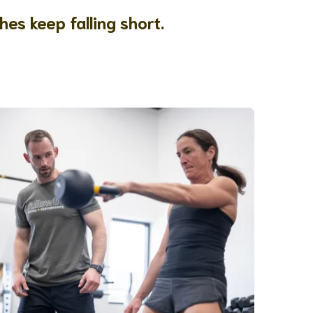
hes keep falling short.