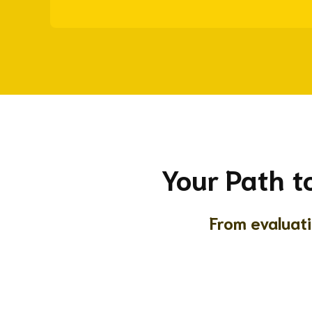
Your Path t
From evaluat