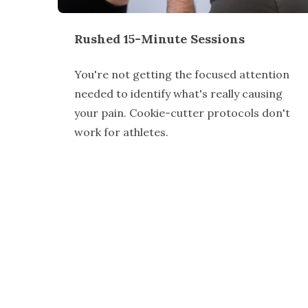
Rushed 15-Minute Sessions
You're not getting the focused attention
needed to identify what's really causing
your pain. Cookie-cutter protocols don't
work for athletes.