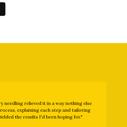
y needling relieved it in a way nothing else
ocess, explaining each step and tailoring
elded the results I'd been hoping for.
"