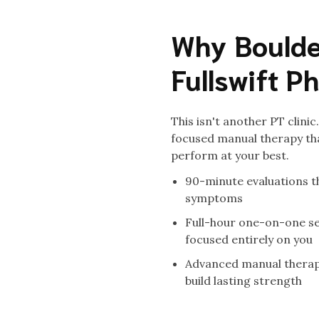
Why Boulde
Fullswift P
This isn't another PT clini
focused manual therapy tha
perform at your best.
90-minute evaluations th
symptoms
Full-hour one-on-one se
focused entirely on you
Advanced manual therapy
build lasting strength