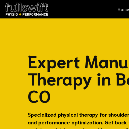
Home
Expert Manu
Therapy in B
CO
Specialized physical therapy for shoulder 
and performance optimization. Get back to