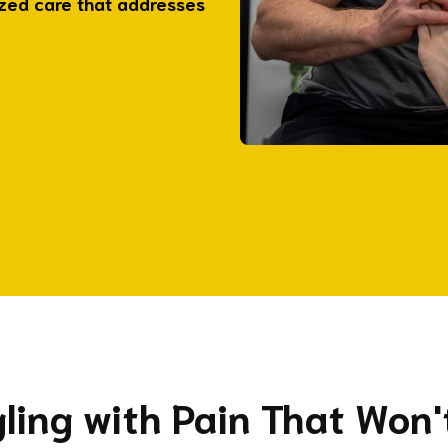
ized care that addresses
ggling with Pain That Won