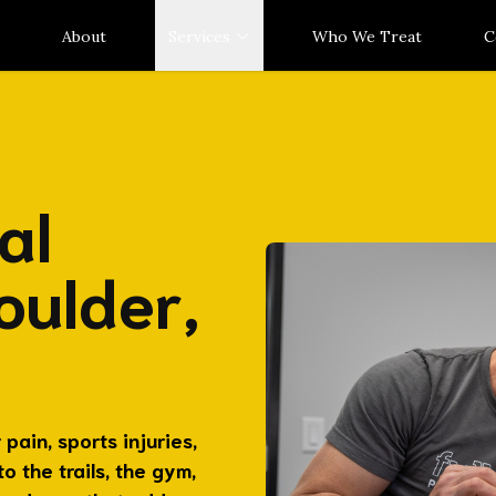
About
Services
Who We Treat
C
al
oulder,
pain, sports injuries,
 the trails, the gym,