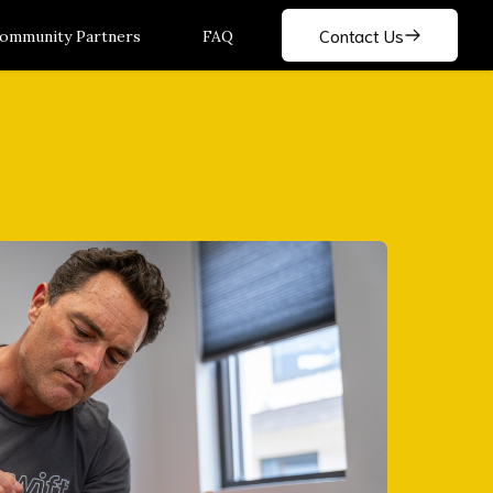
Contact Us
ommunity Partners
FAQ