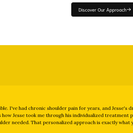
Discover Our Approach
ble. I've had chronic shoulder pain for years, and Jesse's dr
 how Jesse took me through his individualized treatment pr
ulder needed. That personalized approach is exactly what yi