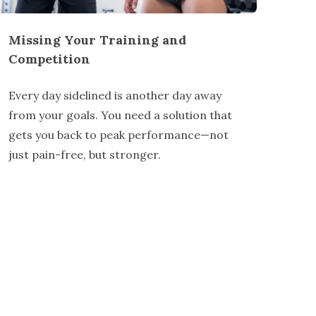
Missing Your Training and
Competition
Every day sidelined is another day away
from your goals. You need a solution that
gets you back to peak performance—not
just pain-free, but stronger.