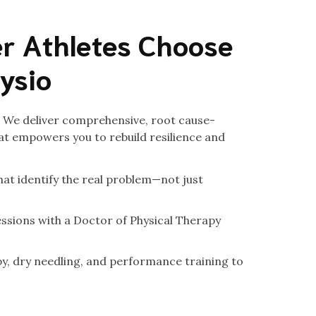
r Athletes Choose
hysio
c. We deliver comprehensive, root cause-
t empowers you to rebuild resilience and
at identify the real problem—not just
ssions with a Doctor of Physical Therapy
, dry needling, and performance training to