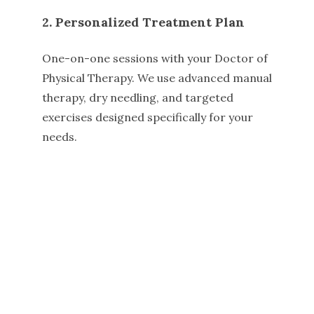
2. Personalized Treatment Plan
One-on-one sessions with your Doctor of
Physical Therapy. We use advanced manual
therapy, dry needling, and targeted
exercises designed specifically for your
needs.