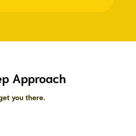
tep Approach
et you there.