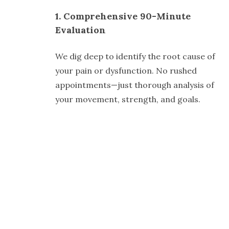
1. Comprehensive 90-Minute
Evaluation
We dig deep to identify the root cause of
your pain or dysfunction. No rushed
appointments—just thorough analysis of
your movement, strength, and goals.