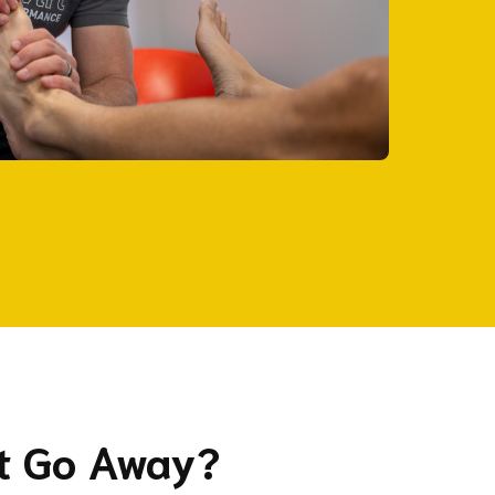
't Go Away?