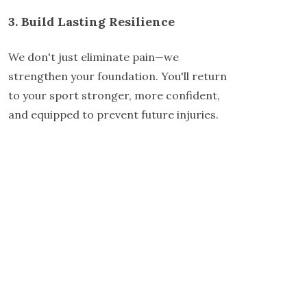
3. Build Lasting Resilience
We don't just eliminate pain—we
strengthen your foundation. You'll return
to your sport stronger, more confident,
and equipped to prevent future injuries.