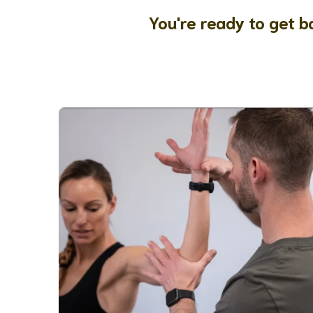
You're ready to get ba