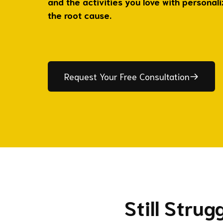
and the activities you love with personal
the root cause.
Request Your Free Consultation
Still Stru