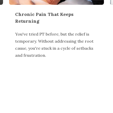
Chronic Pain That Keeps
Returning
You've tried PT before, but the relief is
temporary. Without addressing the root
cause, you're stuck in a cycle of setbacks
and frustration.